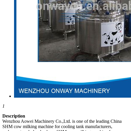
1
Description
Wenzhou Aowei Machinery Co.,Ltd. is one of the leading China
SHM cow milking machine for cooling tank manufacturers,