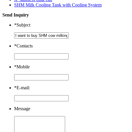
SHM Milk Cooling Tank with Cooling System
Send Inquiry
*
Subject
*
Contacts
*
Mobile
*
E-mail:
Message