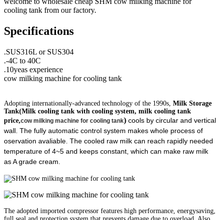
welcome to wholesale cheap SHM cow milking machine for
cooling tank from our factory.
Specifications
.SUS316L or SUS304
.-4C to 40C
.10yeas experience
cow milking machine for cooling tank
Adopting internationally-advanced technology of the 1990s,
Milk Storage
Tank(
Milk cooling tank with cooling system, milk cooling tank
)
cools by circular and vertical
price,
cow milking machine for cooling tank
wall. The fully automatic control system makes whole process of
oservation avaliable. The cooled raw milk can reach rapidly needed
temperature of 4~5 and keeps constant, which can make raw milk
as A grade cream.
The adopted imported compressor features high performance, energysaving,
full seal and protection system that prevents damage due to overload. Also