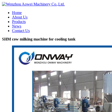
Home
About Us
Products
News
Contact Us
SHM cow milking machine for cooling tank