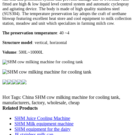
fitted are high & low liquid level control system and automatic cyclespray
and agitating device. The body is made of high quality stainless steel
(SUS304). The temperature preservation lay adopts the craft of urethane
blowup featuring excellent heat store and cool equipment to milk collection
station, meadow and unit which specializes in farming milch cow.
The preservation temperature
: 40 ~4
Structure model
: vertical, horizontal
Volume
: 500L~10000L
Hot Tags: China SHM cow milking machine for cooling tank,
manufacturers, factory, wholesale, cheap
Related Products
SHM Juice Cooling Machine
SHM Milk equipment machine
SHM equipment for the dairy
JF stainless milk can