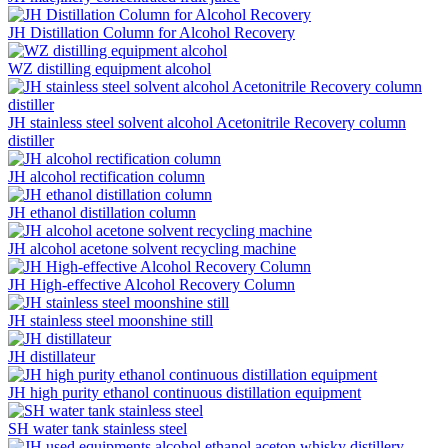
JH Distillation Column for Alcohol Recovery
WZ distilling equipment alcohol
JH stainless steel solvent alcohol Acetonitrile Recovery column
distiller
JH alcohol rectification column
JH ethanol distillation column
JH alcohol acetone solvent recycling machine
JH High-effective Alcohol Recovery Column
JH stainless steel moonshine still
JH distillateur
JH high purity ethanol continuous distillation equipment
SH water tank stainless steel