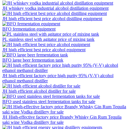
JH whiskey vodka industrial alcohol distillation equipment
JH high efficient best price alcohol distilling equipment
BFO fermentation equipment
PL stainless steel with agitator price of mixing tank
JH high efficient best price alcohol equipment
BFO large beer fermentation tank
JH high efficient factory price high purity 95% (V-V) alcohol
ethanol methanol distiller
JH high efficient alcohol distiller for sale
BFO used stainless steel fermentation tanks for sale
JH High-effective factory price Brandy Whisky Gin Rum Tequila
saki wine Vodka distillery for sale