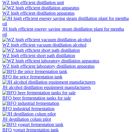
WZ high efficient distillation unit
WZ high efficient distillation apparatus
JH high efficient energy saving steam distillation plant for mentha
oil
WZ high efficient vacuum distillation alcohol
WZ high efficient short path distillation
WZ high efficient laboratory distillation apparatus
BFO the price fermentation tank
JH alcohol distillation equipment manufacturers
BFO beer fermentation tanks for sale
BFO industrial fermentation
JH destillation colum pilot
BFO yogurt fermentation tank