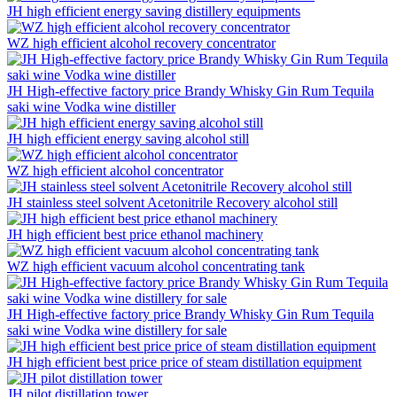
JH high efficient energy saving distillery equipments
WZ high efficient alcohol recovery concentrator
JH High-effective factory price Brandy Whisky Gin Rum Tequila
saki wine Vodka wine distiller
JH high efficient energy saving alcohol still
WZ high efficient alcohol concentrator
JH stainless steel solvent Acetonitrile Recovery alcohol still
JH high efficient best price ethanol machinery
WZ high efficient vacuum alcohol concentrating tank
JH High-effective factory price Brandy Whisky Gin Rum Tequila
saki wine Vodka wine distillery for sale
JH high efficient best price price of steam distillation equipment
JH pilot distillation tower