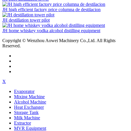
JH high efficient factory price columna de destilacion
JH destillation tower pilot
JH home whiskey vodka alcohol distilling equipment
Copyright © Wenzhou Aowei Machinery Co.,Ltd. All Rights
Reserved.
X
Evaporator
Mixing Machine
Alcohol Machine
Heat Exchanger
Storage Tank
Milk Machine
Extractor
MVR Equipment