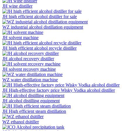
JH wine distiller
JH high efficient alcohol distiller for sale
WZ industrial alcohol distillation equipment
JH solvent machine
JH high efficient alcohol recycle distiller
JH alcohol recovery distiller
JH solvent recovery machine
WZ water distillation machine
JH High-effective factory price Wisky Vodka alcohol distiller
JH alcohol distilling equipment
JH High efficient steam distillation
WZ ethanol dsitiller