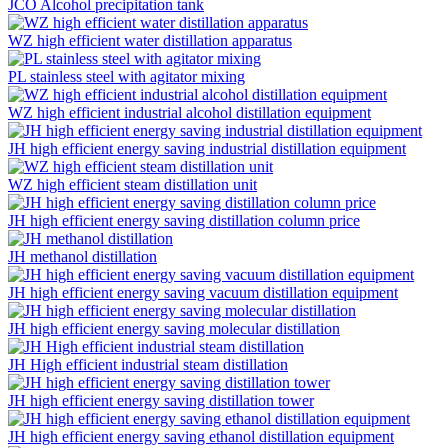
JCO Alcohol precipitation tank
WZ high efficient water distillation apparatus
PL stainless steel with agitator mixing
WZ high efficient industrial alcohol distillation equipment
JH high efficient energy saving industrial distillation equipment
WZ high efficient steam distillation unit
JH high efficient energy saving distillation column price
JH methanol distillation
JH high efficient energy saving vacuum distillation equipment
JH high efficient energy saving molecular distillation
JH High efficient industrial steam distillation
JH high efficient energy saving distillation tower
JH high efficient energy saving ethanol distillation equipment