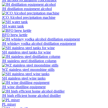
JH alcohol reclamation concentrator
JH distillation equipment alcohol
JCO Alcohol precipitation machine
SH water tank
BFO brew kettle
JH whiskey vodka alcohol distillation equipment
SH stainless steel tanks for wine
JH stainless steel distillation column
WZ stainless steel moonshine stills
SH stainless steel wine tanks
JH wine distilling equipment
JH high efficient home alcohol distiller
PL mixer