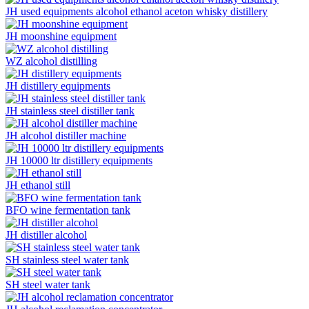
JH used equipments alcohol ethanol aceton whisky distillery
JH moonshine equipment
WZ alcohol distilling
JH distillery equipments
JH stainless steel distiller tank
JH alcohol distiller machine
JH 10000 ltr distillery equipments
JH ethanol still
BFO wine fermentation tank
JH distiller alcohol
SH stainless steel water tank
SH steel water tank