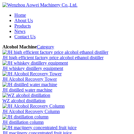
Home
About Us
Products
News
Contact Us
Alcohol Machine
Category
JH high efficient factory price alcohol ethanol distiller
JH whiskey distillery equipment
JH Alcohol Recovery Tower
JH distilled water machine
WZ alcohol distillation
JH Alcohol Recovery Column
JH distillation column
JH macjinery concentrated fruit juice