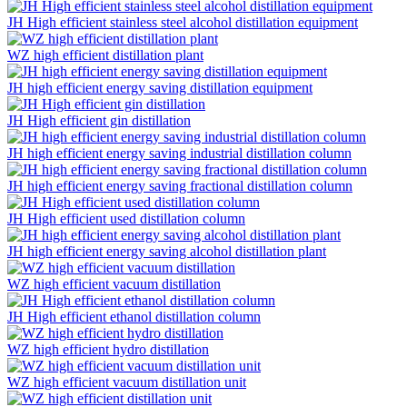
JH High efficient stainless steel alcohol distillation equipment
WZ high efficient distillation plant
JH high efficient energy saving distillation equipment
JH High efficient gin distillation
JH high efficient energy saving industrial distillation column
JH high efficient energy saving fractional distillation column
JH High efficient used distillation column
JH high efficient energy saving alcohol distillation plant
WZ high efficient vacuum distillation
JH High efficient ethanol distillation column
WZ high efficient hydro distillation
WZ high efficient vacuum distillation unit