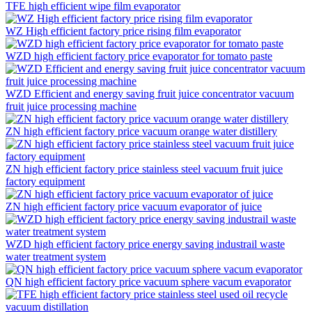
TFE high efficient wipe film evaporator
WZ High efficient factory price rising film evaporator
WZD high efficient factory price evaporator for tomato paste
WZD Efficient and energy saving fruit juice concentrator vacuum
fruit juice processing machine
ZN high efficient factory price vacuum orange water distillery
ZN high efficient factory price stainless steel vacuum fruit juice
factory equipment
ZN high efficient factory price vacuum evaporator of juice
WZD high efficient factory price energy saving industrail waste
water treatment system
QN high efficient factory price vacuum sphere vacum evaporator