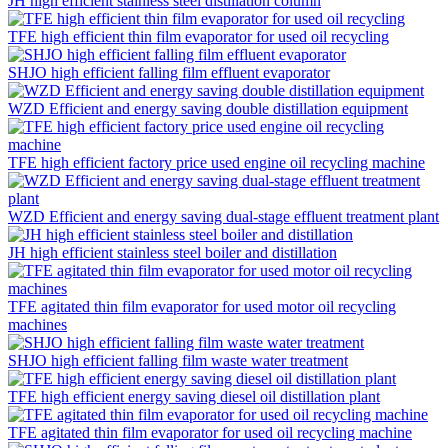
JH high efficient stainless steel distillation column
TFE high efficient thin film evaporator for used oil recycling
SHJO high efficient falling film effluent evaporator
WZD Efficient and energy saving double distillation equipment
TFE high efficient factory price used engine oil recycling machine
WZD Efficient and energy saving dual-stage effluent treatment plant
JH high efficient stainless steel boiler and distillation
TFE agitated thin film evaporator for used motor oil recycling
machines
SHJO high efficient falling film waste water treatment
TFE high efficient energy saving diesel oil distillation plant
TFE agitated thin film evaporator for used oil recycling machine