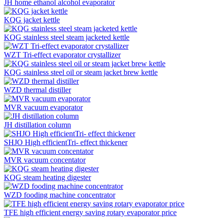
JH home ethanol alcohol evaporator
KQG jacket kettle
KQG stainless steel steam jacketed kettle
WZT Tri-effect evaporator crystallizer
KQG stainless steel oil or steam jacket brew kettle
WZD thermal distiller
MVR vacuum evaporator
JH distillation column
SHJO High efficientTri- effect thickener
MVR vacuum concentator
KQG steam heating digester
WZD fooding machine concentrator
TFE high efficient energy saving rotary evaporator price