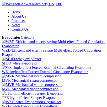
Home
About Us
Products
News
Contact Us
Evaporator
Category
WZD Efficient and energy saving Multi-effect Forced Circulation
Evaporator
SHJO whey evaporator
WZ single-effect Forced External Circulating Evaporator
MVR Mechanical steam compressor
MVR Mechanical vapor compression
TFE high efficient Scraper Evaporator
WZD batch Evaporation Crystallizer