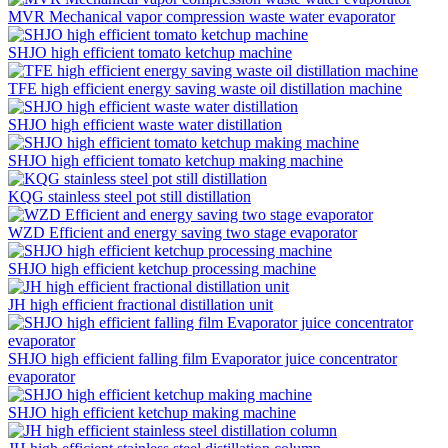
MVR Mechanical vapor compression waste water evaporator
SHJO high efficient tomato ketchup machine
TFE high efficient energy saving waste oil distillation machine
SHJO high efficient waste water distillation
SHJO high efficient tomato ketchup making machine
KQG stainless steel pot still distillation
WZD Efficient and energy saving two stage evaporator
SHJO high efficient ketchup processing machine
JH high efficient fractional distillation unit
SHJO high efficient falling film Evaporator juice concentrator
evaporator
SHJO high efficient ketchup making machine