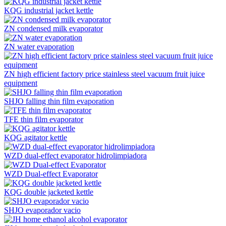
KQG industrial jacket kettle
ZN condensed milk evaporator
ZN water evaporation
ZN high efficient factory price stainless steel vacuum fruit juice
equipment
SHJO falling thin film evaporation
TFE thin film evaporator
KQG agitator kettle
WZD dual-effect evaporator hidrolimpiadora
WZD Dual-effect Evaporator
KQG double jacketed kettle
SHJO evaporador vacio