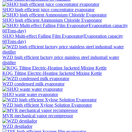
SHJO high efficient juice concentrator evaporator
SHJO high efficient Ammonium Chloride Evaporator
SHJO Multi-effect Falling Film Evaporator(Evaporation capacity
60Tons-day)
WZD high efficient factory price stainless steel industrail water
distiller
KQG Tilting Electric-Heating Jacketed Mixing Kettle
WZD condensed milk evaporator
SHJO waste water evaporator
WZD high efficient Xylose Solution Evaporator
MVR mechanical vapor recompressor
WZD destilador