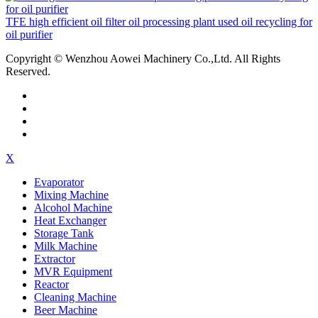
TFE high efficient oil filter oil processing plant used oil recycling for
oil purifier
Copyright © Wenzhou Aowei Machinery Co.,Ltd. All Rights
Reserved.
X
Evaporator
Mixing Machine
Alcohol Machine
Heat Exchanger
Storage Tank
Milk Machine
Extractor
MVR Equipment
Reactor
Cleaning Machine
Beer Machine