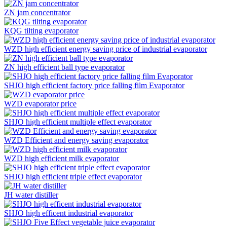
ZN jam concentrator
KQG tilting evaporator
WZD high efficient energy saving price of industrial evaporator
ZN high efficient ball type evaporator
SHJO high efficient factory price falling film Evaporator
WZD evaporator price
SHJO high efficient multiple effect evaporator
WZD Efficient and energy saving evaporator
WZD high efficient milk evaporator
SHJO high efficient triple effect evaporator
JH water distiller
SHJO high efficent industrial evaporator