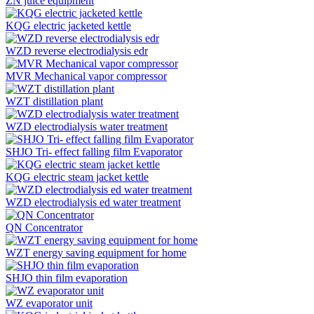
ZN juice equipment
KQG electric jacketed kettle
WZD reverse electrodialysis edr
MVR Mechanical vapor compressor
WZT distillation plant
WZD electrodialysis water treatment
SHJO Tri- effect falling film Evaporator
KQG electric steam jacket kettle
WZD electrodialysis ed water treatment
QN Concentrator
WZT energy saving equipment for home
SHJO thin film evaporation
WZ evaporator unit