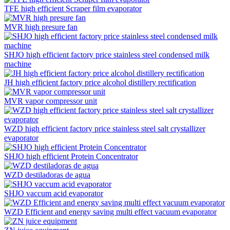
TFE high efficient Scraper film evaporator
MVR high presure fan
SHJO high efficient factory price stainless steel condensed milk
machine
JH high efficient factory price alcohol distillery rectification
MVR vapor compressor unit
WZD high efficient factory price stainless steel salt crystallizer
evaporator
SHJO high efficient Protein Concentrator
WZD destiladoras de agua
SHJO vaccum acid evaporator
WZD Efficient and energy saving multi effect vacuum evaporator