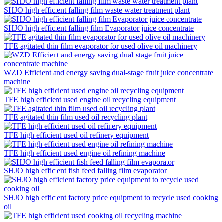
SHJO high efficient falling film waste water treatment plant
SHJO high efficient falling film Evaporator juice concentrate
TFE agitated thin film evaporator for used olive oil machinery
WZD Efficient and energy saving dual-stage fruit juice concentrate
machine
TFE high efficient used engine oil recycling equipment
TFE agitated thin film used oil recycling plant
TFE high efficient used oil refinery equipment
TFE high efficient used engine oil refining machine
SHJO high efficient fish feed falling film evaporator
SHJO high efficient factory price equipment to recycle used cooking
oil