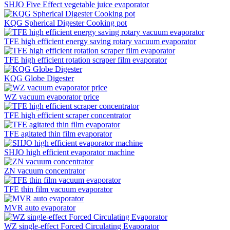
SHJO Five Effect vegetable juice evaporator
KQG Spherical Digester Cooking pot
TFE high efficient energy saving rotary vacuum evaporator
TFE high efficient rotation scraper film evaporator
KQG Globe Digester
WZ vacuum evaporator price
TFE high efficient scraper concentrator
TFE agitated thin film evaporator
SHJO high efficient evaporator machine
ZN vacuum concentrator
TFE thin film vacuum evaporator
MVR auto evaporator
WZ single-effect Forced Circulating Evaporator