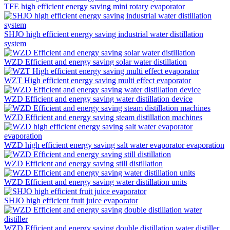
TFE high efficient energy saving mini rotary evaporator
SHJO high efficient energy saving industrial water distillation
system
WZD Efficient and energy saving solar water distillation
WZT High efficient energy saving multi effect evaporator
WZD Efficient and energy saving water distillation device
WZD Efficient and energy saving steam distillation machines
WZD high efficient energy saving salt water evaporator evaporation
WZD Efficient and energy saving still distillation
WZD Efficient and energy saving water distillation units
SHJO high efficient fruit juice evaporator
WZD Efficient and energy saving double distillation water distiller