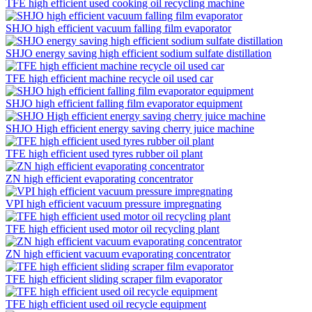
TFE high efficient used cooking oil recycling machine
SHJO high efficient vacuum falling film evaporator
SHJO energy saving high efficient sodium sulfate distillation
TFE high efficient machine recycle oil used car
SHJO high efficient falling film evaporator equipment
SHJO High efficient energy saving cherry juice machine
TFE high efficient used tyres rubber oil plant
ZN high efficient evaporating concentrator
VPI high efficient vacuum pressure impregnating
TFE high efficient used motor oil recycling plant
ZN high efficient vacuum evaporating concentrator
TFE high efficient sliding scraper film evaporator
TFE high efficient used oil recycle equipment