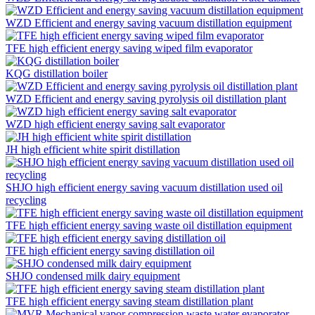
WZD Efficient and energy saving vacuum distillation equipment
TFE high efficient energy saving wiped film evaporator
KQG distillation boiler
WZD Efficient and energy saving pyrolysis oil distillation plant
WZD high efficient energy saving salt evaporator
JH high efficient white spirit distillation
SHJO high efficient energy saving vacuum distillation used oil
recycling
TFE high efficient energy saving waste oil distillation equipment
TFE high efficient energy saving distillation oil
SHJO condensed milk dairy equipment
TFE high efficient energy saving steam distillation plant