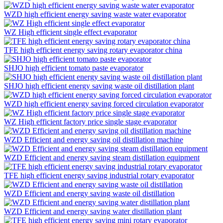
WZD high efficient energy saving waste water evaporator
WZ High efficient single effect evaporator
TFE high efficient energy saving rotary evaporator china
SHJO high efficient tomato paste evaporator
SHJO high efficient energy saving waste oil distillation plant
WZD high efficient energy saving forced circulation evaporator
WZ High efficient factory price single stage evaporator
WZD Efficient and energy saving oil distillation machine
WZD Efficient and energy saving steam distillation equipment
TFE high efficient energy saving industrial rotary evaporator
WZD Efficient and energy saving waste oil distillation
WZD Efficient and energy saving water distillation plant