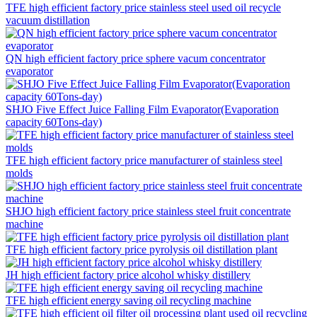
TFE high efficient factory price stainless steel used oil recycle
vacuum distillation
QN high efficient factory price sphere vacum concentrator
evaporator
SHJO Five Effect Juice Falling Film Evaporator(Evaporation
capacity 60Tons-day)
TFE high efficient factory price manufacturer of stainless steel
molds
SHJO high efficient factory price stainless steel fruit concentrate
machine
TFE high efficient factory price pyrolysis oil distillation plant
JH high efficient factory price alcohol whisky distillery
TFE high efficient energy saving oil recycling machine