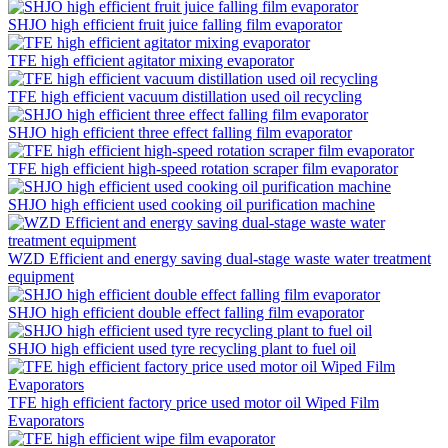
SHJO high efficient fruit juice falling film evaporator
TFE high efficient agitator mixing evaporator
TFE high efficient vacuum distillation used oil recycling
SHJO high efficient three effect falling film evaporator
TFE high efficient high-speed rotation scraper film evaporator
SHJO high efficient used cooking oil purification machine
WZD Efficient and energy saving dual-stage waste water treatment
equipment
SHJO high efficient double effect falling film evaporator
SHJO high efficient used tyre recycling plant to fuel oil
TFE high efficient factory price used motor oil Wiped Film
Evaporators